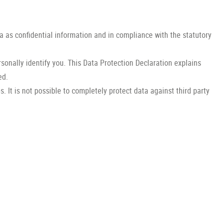
a as confidential information and in compliance with the statutory
sonally identify you. This Data Protection Declaration explains
ed.
 It is not possible to completely protect data against third party