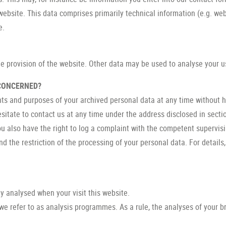
website. This data comprises primarily technical information (e.g. we
e.
ee provision of the website. Other data may be used to analyse your u
 CONCERNED?
nts and purposes of your archived personal data at any time without ha
esitate to contact us at any time under the address disclosed in secti
ou also have the right to log a complaint with the competent supervis
 the restriction of the processing of your personal data. For details
lly analysed when your visit this website.
we refer to as analysis programmes. As a rule, the analyses of your 