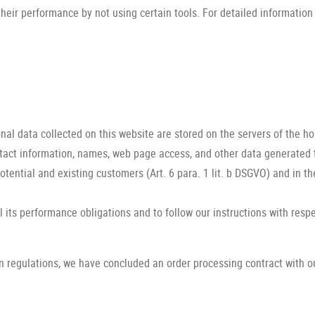
heir performance by not using certain tools. For detailed information
nal data collected on this website are stored on the servers of the ho
tact information, names, web page access, and other data generated 
potential and existing customers (Art. 6 para. 1 lit. b DSGVO) and in the
il its performance obligations and to follow our instructions with resp
n regulations, we have concluded an order processing contract with o