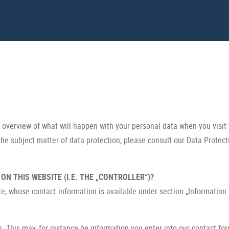
e overview of what will happen with your personal data when you visit 
the subject matter of data protection, please consult our Data Protec
N THIS WEBSITE (I.E. THE „CONTROLLER“)?
te, whose contact information is available under section „Information
s. This may, for instance be information you enter into our contact fo