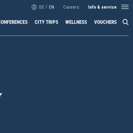
/
DE
EN
Careers
Info & service
CONFERENCES
CITY TRIPS
WELLNESS
VOUCHERS
y