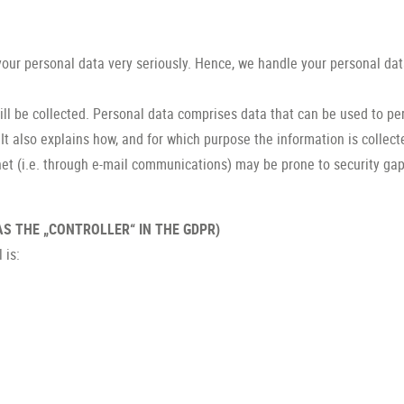
 your personal data very seriously. Hence, we handle your personal dat
ll be collected. Personal data comprises data that can be used to per
It also explains how, and for which purpose the information is collect
et (i.e. through e-mail communications) may be prone to security gaps.
S THE „CONTROLLER“ IN THE GDPR)
 is: