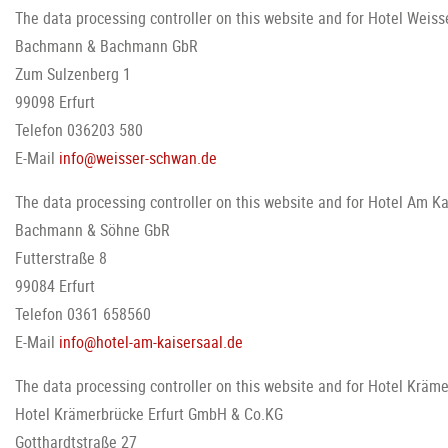
The data processing controller on this website and for Hotel Weiss
Bachmann & Bachmann GbR
Zum Sulzenberg 1
99098 Erfurt
Telefon 036203 580
E-Mail
info@weisser-schwan.de
The data processing controller on this website and for Hotel Am Kai
Bachmann & Söhne GbR
Futterstraße 8
99084 Erfurt
Telefon 0361 658560
E-Mail
info@hotel-am-kaisersaal.de
The data processing controller on this website and for Hotel Kräme
Hotel Krämerbrücke Erfurt GmbH & Co.KG
Gotthardtstraße 27