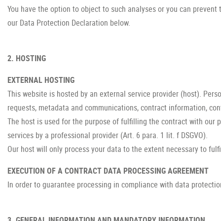
You have the option to object to such analyses or you can prevent t
our Data Protection Declaration below.
2. HOSTING
EXTERNAL HOSTING
This website is hosted by an external service provider (host). Perso
requests, metadata and communications, contract information, con
The host is used for the purpose of fulfilling the contract with our 
services by a professional provider (Art. 6 para. 1 lit. f DSGVO).
Our host will only process your data to the extent necessary to fulf
EXECUTION OF A CONTRACT DATA PROCESSING AGREEMENT
In order to guarantee processing in compliance with data protectio
3. GENERAL INFORMATION AND MANDATORY INFORMATION