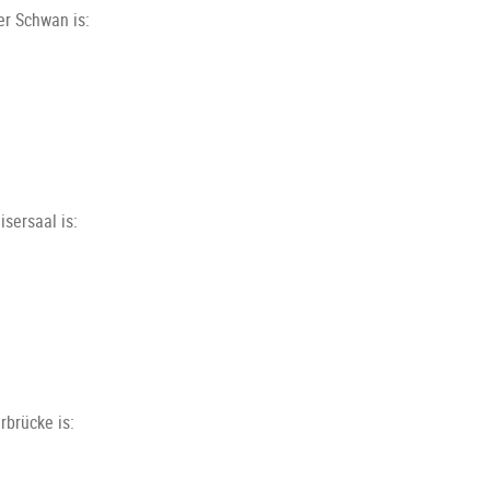
er Schwan is:
sersaal is:
rbrücke is: