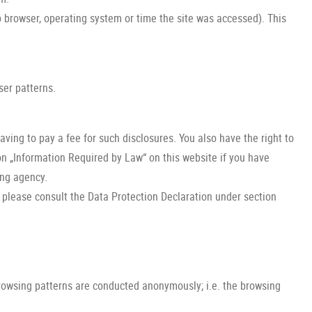
b browser, operating system or time the site was accessed). This
ser patterns.
ving to pay a fee for such disclosures. You also have the right to
on „Information Required by Law“ on this website if you have
ing agency.
, please consult the Data Protection Declaration under section
browsing patterns are conducted anonymously; i.e. the browsing