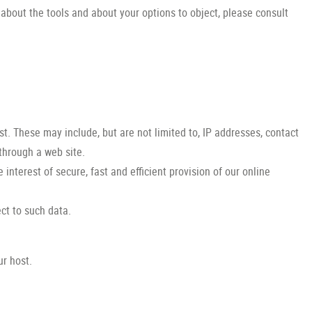
 about the tools and about your options to object, please consult
st. These may include, but are not limited to, IP addresses, contact
through a web site.
 interest of secure, fast and efficient provision of our online
ect to such data.
ur host.