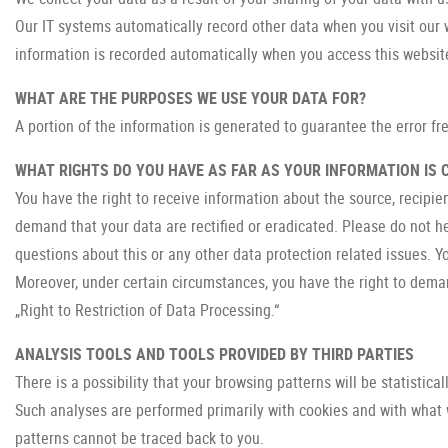
Our IT systems automatically record other data when you visit our 
information is recorded automatically when you access this websit
WHAT ARE THE PURPOSES WE USE YOUR DATA FOR?
A portion of the information is generated to guarantee the error fr
WHAT RIGHTS DO YOU HAVE AS FAR AS YOUR INFORMATION IS
You have the right to receive information about the source, recipie
demand that your data are rectified or eradicated. Please do not h
questions about this or any other data protection related issues. Y
Moreover, under certain circumstances, you have the right to demand
„Right to Restriction of Data Processing.“
ANALYSIS TOOLS AND TOOLS PROVIDED BY THIRD PARTIES
There is a possibility that your browsing patterns will be statistica
Such analyses are performed primarily with cookies and with what 
patterns cannot be traced back to you.