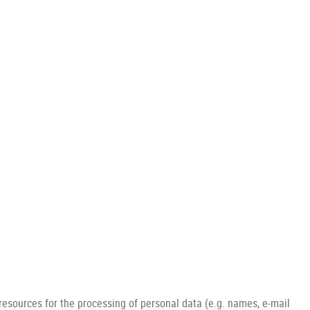
 resources for the processing of personal data (e.g. names, e-mail