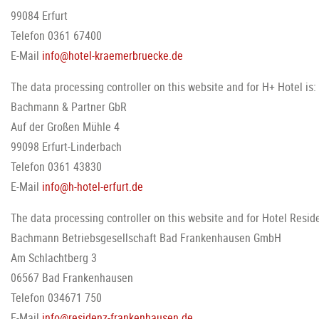
99084 Erfurt
Telefon 0361 67400
E-Mail
info@hotel-kraemerbruecke.de
The data processing controller on this website and for H+ Hotel is:
Bachmann & Partner GbR
Auf der Großen Mühle 4
99098 Erfurt-Linderbach
Telefon 0361 43830
E-Mail
info@h-hotel-erfurt.de
The data processing controller on this website and for Hotel Reside
Bachmann Betriebsgesellschaft Bad Frankenhausen GmbH
Am Schlachtberg 3
06567 Bad Frankenhausen
Telefon 034671 750
E-Mail
info@residenz-frankenhausen.de