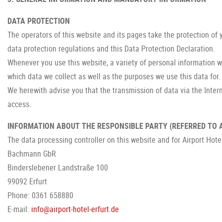
DATA PROTECTION
The operators of this website and its pages take the protection of
data protection regulations and this Data Protection Declaration.
Whenever you use this website, a variety of personal information wi
which data we collect as well as the purposes we use this data for. 
We herewith advise you that the transmission of data via the Intern
access.
INFORMATION ABOUT THE RESPONSIBLE PARTY (REFERRED TO A
The data processing controller on this website and for Airport Hotel
Bachmann GbR
Binderslebener Landstraße 100
99092 Erfurt
Phone: 0361 658880
E-mail:
info@airport-hotel-erfurt.de