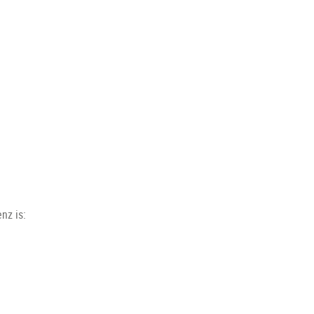
nz is: