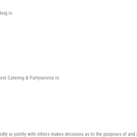
eig is:
st Catering & Partyservice is:
ndedly or jointly with others makes decisions as to the purposes of and