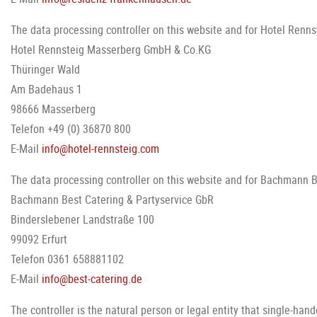
The data processing controller on this website and for Hotel Rennst
Hotel Rennsteig Masserberg GmbH & Co.KG
Thüringer Wald
Am Badehaus 1
98666 Masserberg
Telefon +49 (0) 36870 800
E-Mail
info@hotel-rennsteig.com
The data processing controller on this website and for Bachmann Be
Bachmann Best Catering & Partyservice GbR
Binderslebener Landstraße 100
99092 Erfurt
Telefon 0361 658881102
E-Mail
info@best-catering.de
The controller is the natural person or legal entity that single-ha