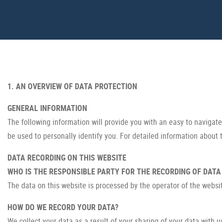
1. AN OVERVIEW OF DATA PROTECTION
GENERAL INFORMATION
The following information will provide you with an easy to navigat
be used to personally identify you. For detailed information about 
DATA RECORDING ON THIS WEBSITE
WHO IS THE RESPONSIBLE PARTY FOR THE RECORDING OF DATA O
The data on this website is processed by the operator of the websi
HOW DO WE RECORD YOUR DATA?
We collect your data as a result of your sharing of your data with u