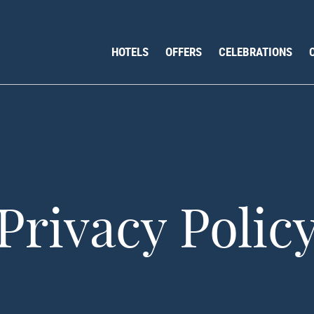
HOTELS
OFFERS
CELEBRATIONS
Privacy Polic