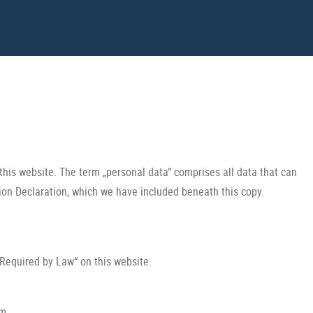
this website. The term „personal data“ comprises all data that can
tion Declaration, which we have included beneath this copy.
 Required by Law“ on this website.
rm.